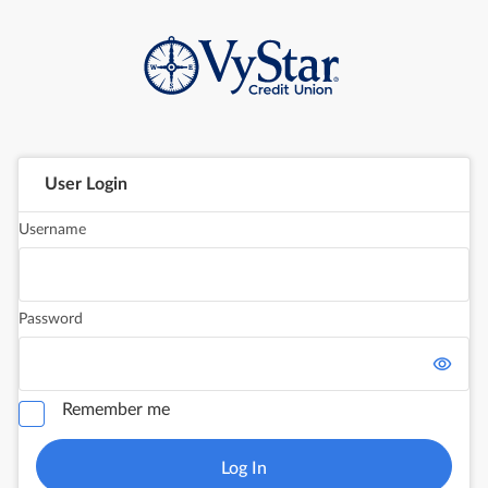
User Login
Username
Password
Remember me
Log In