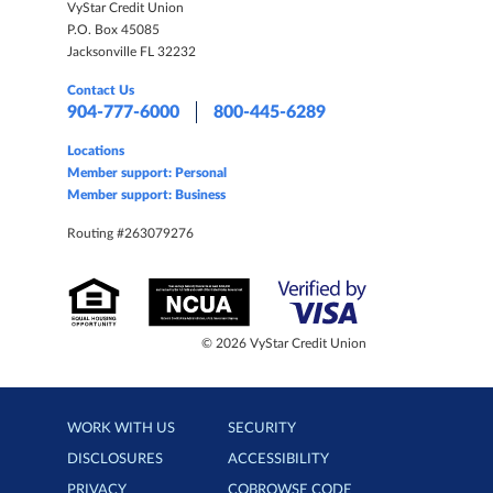
VyStar Credit Union
P.O. Box 45085
Jacksonville FL 32232
Contact Us
904-777-6000
800-445-6289
Locations
Member support: Personal
Member support: Business
Routing #263079276
© 2026 VyStar Credit Union
WORK WITH US
SECURITY
DISCLOSURES
ACCESSIBILITY
PRIVACY
COBROWSE CODE