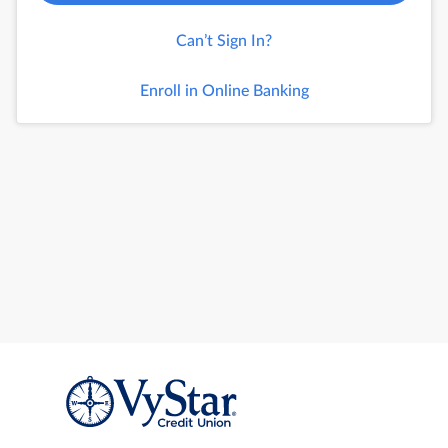
Can’t Sign In?
Enroll in Online Banking